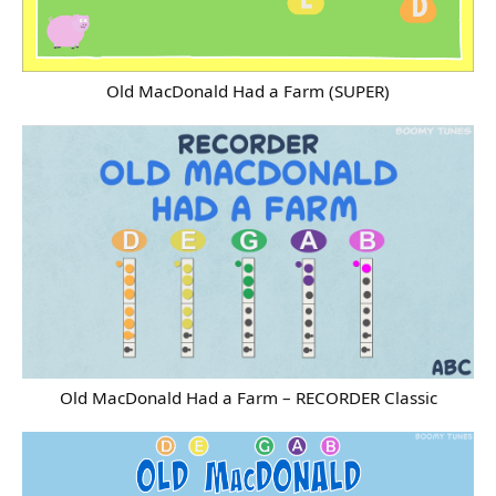
Old MacDonald Had a Farm (SUPER)
Old MacDonald Had a Farm – RECORDER Classic