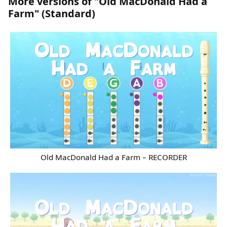
More versions of "Old MacDonald Had a
Farm" (Standard)
Old MacDonald Had a Farm – RECORDER