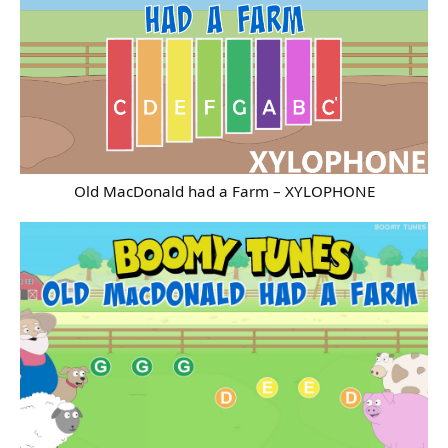
Old MacDonald had a Farm – XYLOPHONE