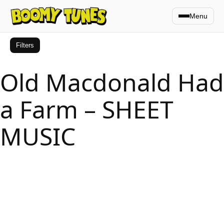
Menu
Filters
Old Macdonald Had
a Farm – SHEET
MUSIC