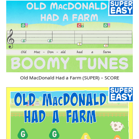
Old MacDonald Had a Farm (SUPER) – SCORE