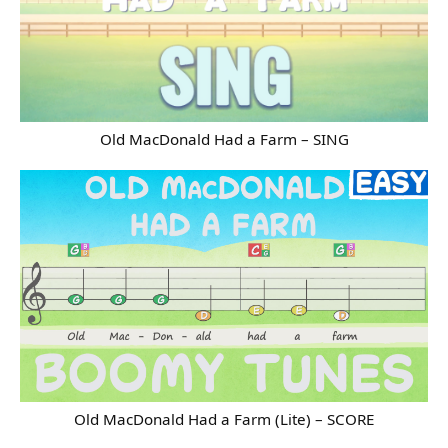
Old MacDonald Had a Farm – SING
Old MacDonald Had a Farm (Lite) – SCORE