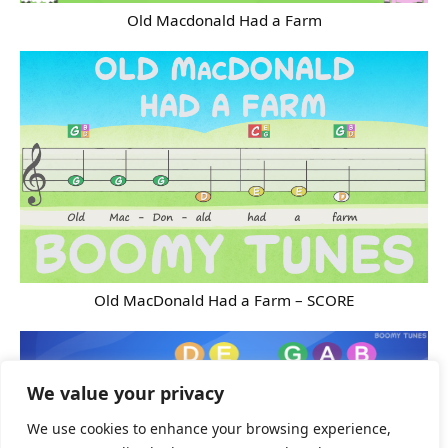
Old Macdonald Had a Farm
Old MacDonald Had a Farm – SCORE
We value your privacy
We use cookies to enhance your browsing experience,