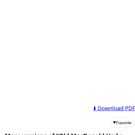
⬇️ Download PDF
♥
Favorite