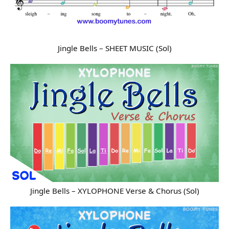
Jingle Bells – SHEET MUSIC (Sol)
Jingle Bells – XYLOPHONE Verse & Chorus (Sol)