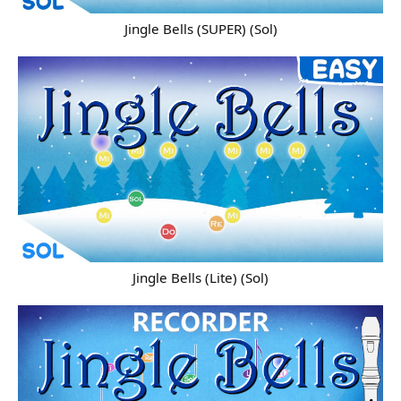
Jingle Bells (SUPER) (Sol)
Jingle Bells (Lite) (Sol)