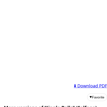
⬇️ Download PDF
♥
Favorite