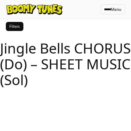
Menu
Filters
Jingle Bells CHORUS
(Do) – SHEET MUSIC
(Sol)