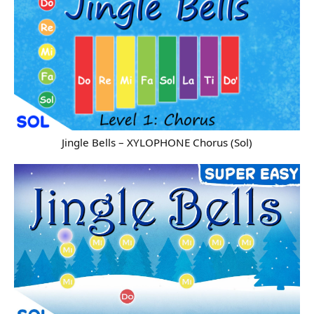
Jingle Bells – XYLOPHONE Chorus (Sol)