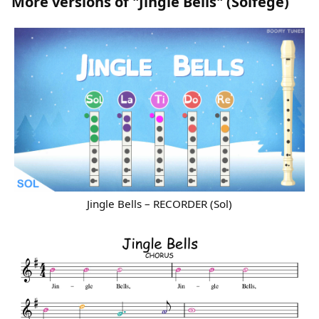
More versions of "Jingle Bells" (Solfege)
Jingle Bells – RECORDER (Sol)