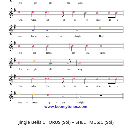
Jingle Bells CHORUS (Sol) – SHEET MUSIC (Sol)