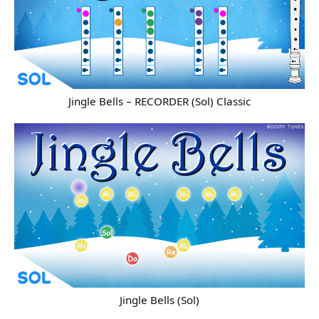
Jingle Bells – RECORDER (Sol) Classic
Jingle Bells (Sol)