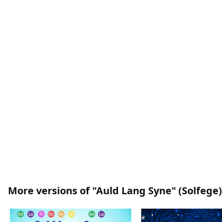
More versions of "Auld Lang Syne" (Solfege