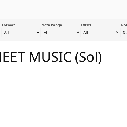
Format
Note Range
Lyrics
Not
HEET MUSIC (Sol)