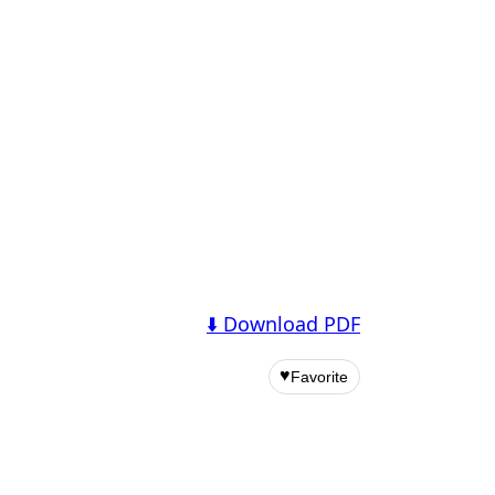
⬇️ Download PDF
♥
Favorite