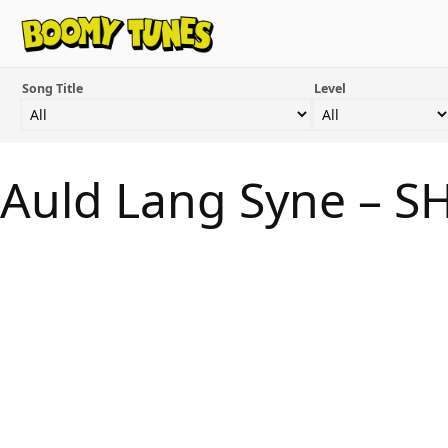
Song Title
Level
Auld Lang Syne – S