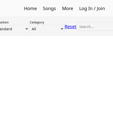
Home
Songs
More
Log In / Join
ation
Category
Reset