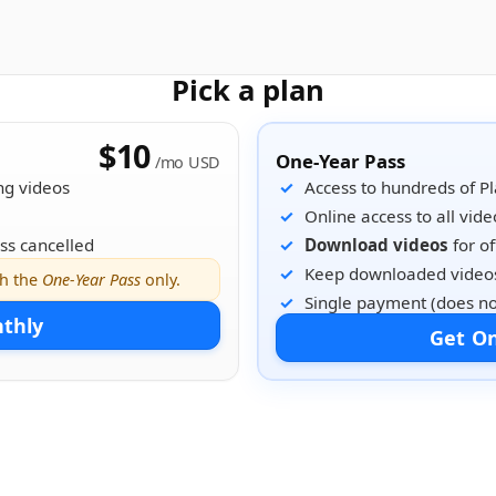
Pick a plan
$10
One-Year Pass
/mo USD
ng videos
Access to hundreds of P
Online access to all vide
ss cancelled
Download videos
for of
Keep downloaded videos
th the
One-Year Pass
only.
Single payment (does no
nthly
Get On