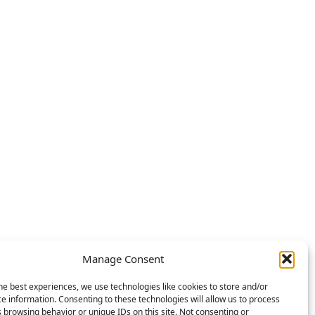
Manage Consent
he best experiences, we use technologies like cookies to store and/or
e information. Consenting to these technologies will allow us to process
 browsing behavior or unique IDs on this site. Not consenting or