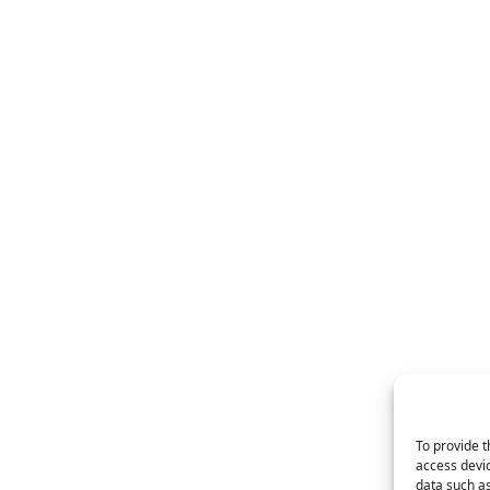
To provide t
access devic
data such as