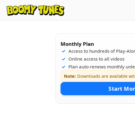
Monthly Plan
Access to hundreds of Play-Alo
Online access to all videos
Plan auto-renews monthly unle
Note:
Downloads are available wi
Start Mo