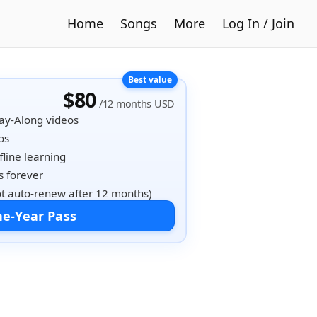
Home
Songs
More
Log In / Join
$80
/12 months USD
lay-Along videos
os
fline learning
 forever
t auto-renew after 12 months)
e-Year Pass